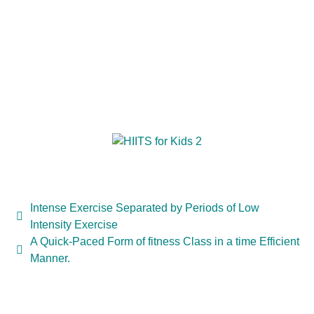
Intense Exercise Separated by Periods of Low
Intensity Exercise
A Quick-Paced Form of fitness Class in a time Efficient
Manner.