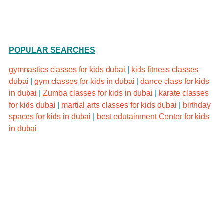
Schedule
POPULAR SEARCHES
gymnastics classes for kids dubai
|
kids fitness classes
dubai
|
gym classes for kids in dubai
|
dance class for kids
in dubai
|
Zumba classes for kids in dubai
|
karate classes
for kids dubai
|
martial arts classes for kids dubai
|
birthday
spaces for kids in dubai
|
best edutainment Center for kids
in dubai