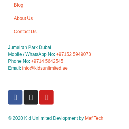
Blog
About Us
Contact Us
Jumeirah Park Dubai
Mobile / WhatsApp No: ‪
+97152 5949073
Phone No:
‪+9714 5642545
Email:
info@kidsunlimited.ae
© 2020 Kid Unlimited Devlopment by
Maf Tech