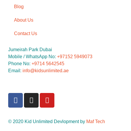
Blog
About Us
Contact Us
Jumeirah Park Dubai
Mobile / WhatsApp No: ‪
+97152 5949073
Phone No:
‪+9714 5642545
Email:
info@kidsunlimited.ae
© 2020 Kid Unlimited Devlopment by
Maf Tech