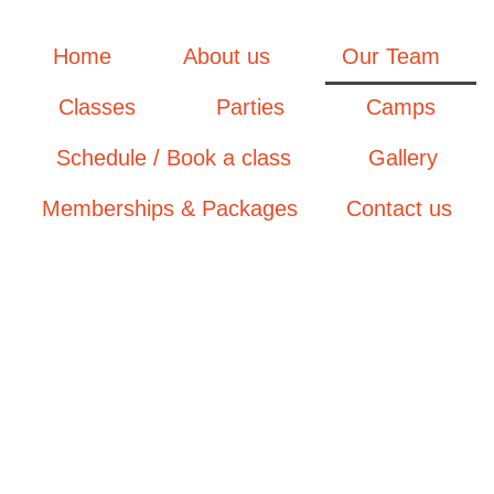
Home
About us
Our Team
Classes
Parties
Camps
Schedule / Book a class
Gallery
Memberships & Packages
Contact us