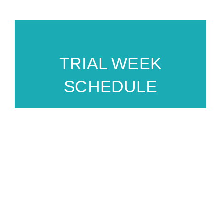
TRIAL WEEK
SCHEDULE