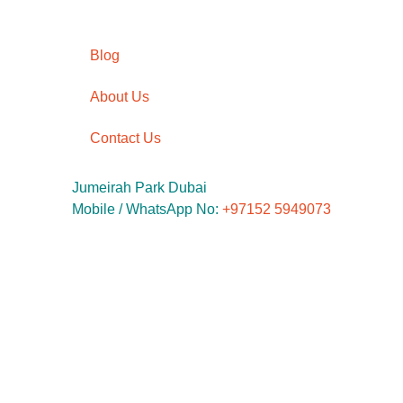
Blog
About Us
Contact Us
Jumeirah Park Dubai
Mobile / WhatsApp No: ‪
+97152 5949073
Phone No:
‪+9714 5642545
Email:
info@kidsunlimited.ae
© 2020 Kid Unlimited Devlopment by